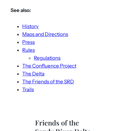
See also:
History
Maps and Directions
Press
Rules
Regulations
The Confluence Project
The Delta
The Friends of the SRD
Trails
Friends of the