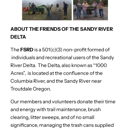
ABOUT THE FRIENDS OF THE SANDY RIVER
DELTA
The
FSRD
is a 501(c)(3) non-profit formed of
individuals and recreational users of the Sandy
River Delta. The Delta, also known as “1000
Acres”, is located at the confluence of the
Columbia River, and the Sandy River near
Troutdale Oregon.
Our members and volunteers donate their time
and energy with trail maintenance, brush
clearing, litter sweeps, and of no small
significance, managing the trash cans supplied