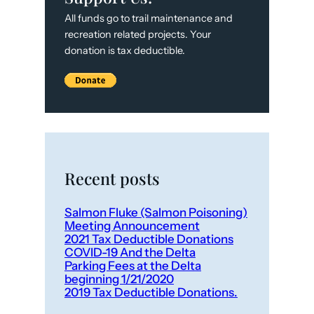
All funds go to trail maintenance and
recreation related projects. Your
donation is tax deductible.
Recent posts
Salmon Fluke (Salmon Poisoning)
Meeting Announcement
2021 Tax Deductible Donations
COVID-19 And the Delta
Parking Fees at the Delta
beginning 1/21/2020
2019 Tax Deductible Donations.