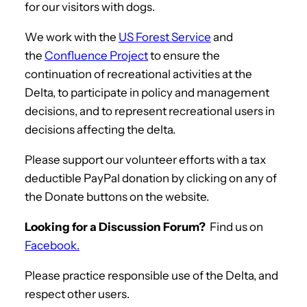
for our visitors with dogs.
We work with the
US Forest Service
and
the
Confluence Project
to ensure the
continuation of recreational activities at the
Delta, to participate in policy and management
decisions, and to represent recreational users in
decisions affecting the delta.
Please support our volunteer efforts with a tax
deductible PayPal donation by clicking on any of
the Donate buttons on the website.
Looking for a Discussion Forum?
Find us on
Facebook.
Please practice responsible use of the Delta, and
respect other users.