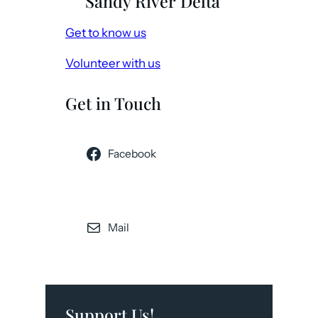
Sandy River Delta
Get to know us
Volunteer with us
Get in Touch
Facebook
Mail
Support Us!