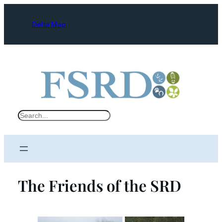
Delta Map
S
e
a
r
c
The Friends of the SRD
h