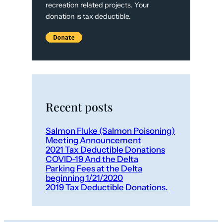
recreation related projects. Your
donation is tax deductible.
Recent posts
Salmon Fluke (Salmon Poisoning)
Meeting Announcement
2021 Tax Deductible Donations
COVID-19 And the Delta
Parking Fees at the Delta
beginning 1/21/2020
2019 Tax Deductible Donations.