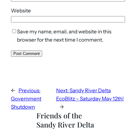
Website
Save my name, email, and website in this
browser for the next time I comment.
←
Previous:
Next:
Sandy River Delta
Government
EcoBlitz – Saturday May 12th!
Shutdown
→
Friends of the
Sandy River Delta