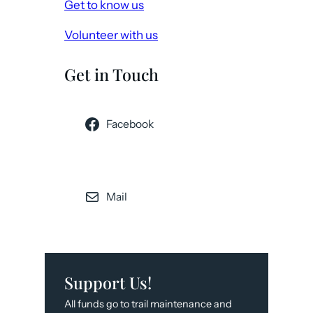
Get to know us
Volunteer with us
Get in Touch
Facebook
Mail
Support Us!
All funds go to trail maintenance and