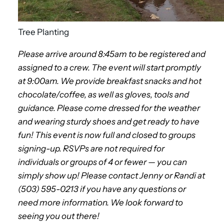
Tree Planting
Please arrive around 8:45am to be registered and
assigned to a crew. The event will start promptly
at 9:00am. We provide breakfast snacks and hot
chocolate/coffe
e, as well as gloves, tools and
guidance. Please come dressed for the weather
and wearing sturdy shoes and get ready to have
fun! This event is now full and closed to groups
signing-up. RSVPs are not required for
individuals or groups of 4 or fewer — you can
simply show up! Please contact Jenny or Randi at
(503) 595-0213 if you have any questions or
need more information. We look forward to
seeing you out there!