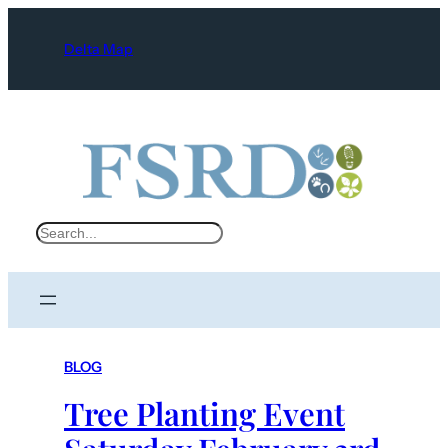
Delta Map
S
e
a
r
c
BLOG
h
Tree Planting Event