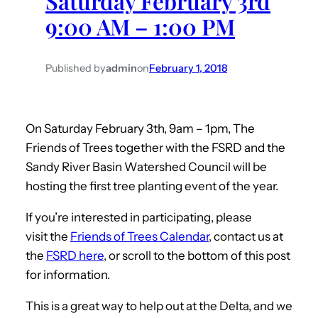
Saturday February 3rd
9:00 AM – 1:00 PM
Published by
admin
on
February 1, 2018
On Saturday February 3th, 9am – 1pm, The
Friends of Trees together with the FSRD and the
Sandy River Basin Watershed Council will be
hosting the first tree planting event of the year.
If you’re interested in participating, please
visit the
Friends of Trees Calendar
,
contact us at
the
FSRD here
,
or scroll to the bottom of this post
for information.
This is a great way to help out at the Delta, and we