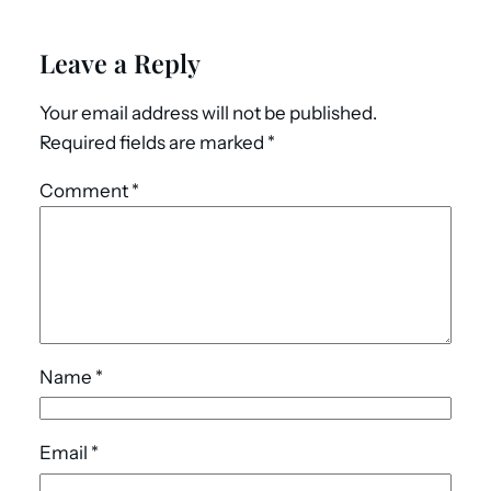
Leave a Reply
Your email address will not be published.
Required fields are marked
*
Comment
*
Name
*
Email
*