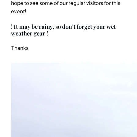
hope to see some of our regular visitors for this
event!
! It may be rainy, so don’t forget your wet
weather gear !
Thanks