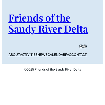
Friends of the
Sandy River Delta
Facebook
Mail
ABOUT
ACTIVITIES
NEWS
CALENDAR
FAQ
CONTACT
©
2025 Friends of the Sandy River Delta